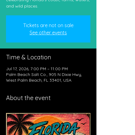
and wild places.
Tickets are not on sale
See other events
Time & Location
Jul 17, 2026, 7:00 PM – 11:00 PM
Palm Beach Salt Co., 905 N Dixie Hwy,
West Palm Beach, FL 33401, USA
About the event