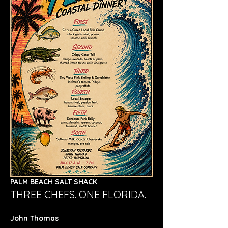
PALM BEACH SALT SHACK
THREE CHEFS. ONE FLORIDA.
John Thomas