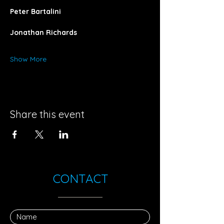
Peter Bartalini
Jonathan Richards
Show More
Share this event
CONTACT