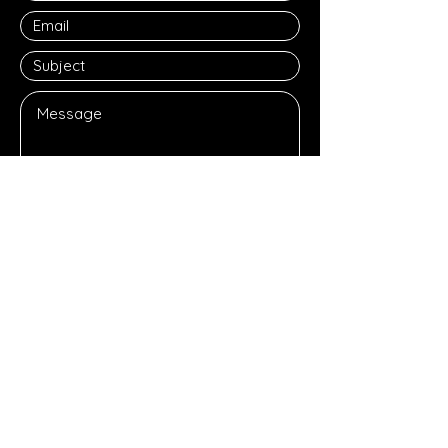
Submit
JOIN OUR MAILING LIST
Subscribe Now