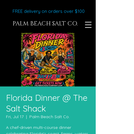
FREE delivery on orders over $100
PALM BEACH SALT CO.
Florida Dinner @ The
Salt Shack
Fri, Jul 17
  |  
Palm Beach Salt Co.
A chef-driven multi-course dinner
celebrating Florida's coast, farms, waters,