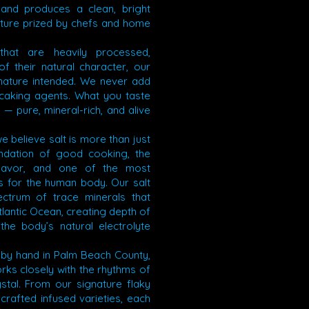
 and produces a clean, bright
exture prized by chefs and home
s that are heavily processed,
f their natural character, our
 nature intended. We never add
-caking agents. What you taste
f — pure, mineral-rich, and alive
e believe salt is more than just
undation of good cooking, the
flavor, and one of the most
s for the human body. Our salt
ectrum of trace minerals that
lantic Ocean, creating depth of
the body’s natural electrolyte
 by hand in Palm Beach County,
ks closely with the rhythms of
stal. From our signature flaky
dcrafted infused varieties, each