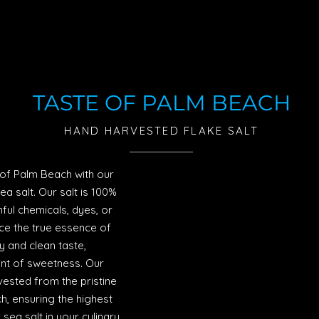
TASTE OF PALM BEACH
HAND HARVESTED FLAKE SALT
e of Palm Beach with our
sea salt. Our salt is 100%
ul chemicals, dyes, or
ce the true essence of
y and clean taste,
int of sweetness. Our
vested from the pristine
, ensuring the highest
sea salt in your culinary