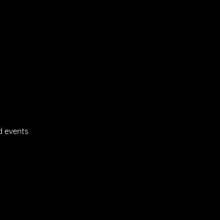
d events