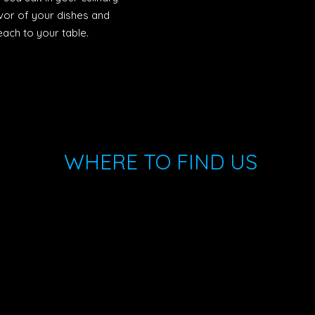
vor of your dishes and
ach to your table.
WHERE TO FIND US