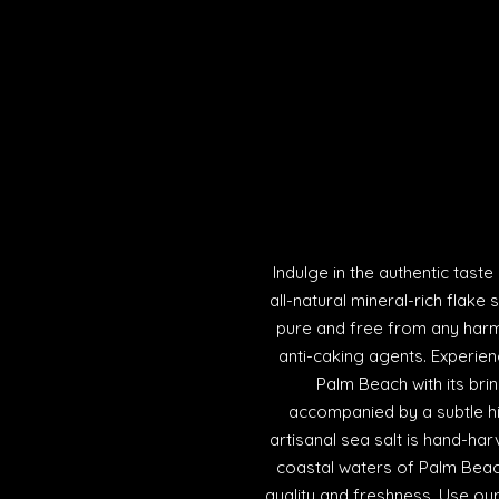
Indulge in the authentic tast
all-natural mineral-rich flake 
pure and free from any harmf
anti-caking agents. Experien
Palm Beach with its brin
accompanied by a subtle h
artisanal sea salt is hand-har
coastal waters of Palm Beach
quality and freshness. Use our 