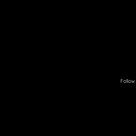
Follow