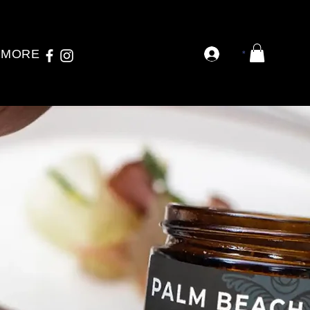
MORE
*