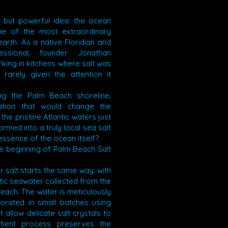
 but powerful idea: the ocean
ne of the most extraordinary
arth. As a native Floridian and
fessional, founder Jonathan
king in kitchens where salt was
 rarely given the attention it
ng the Palm Beach shoreline,
ation that would change the
 the pristine Atlantic waters just
rmed into a truly local sea salt
essence of the ocean itself?
 beginning of Palm Beach Salt
 salt starts the same way: with
tic seawater collected from the
each. The water is meticulously
porated in small batches using
t allow delicate salt crystals to
atient process preserves the