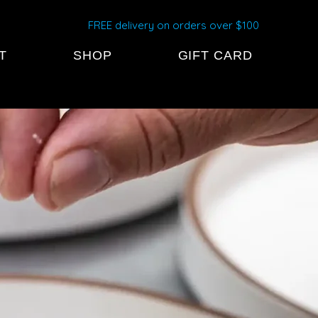
FREE delivery on orders over $100
T
SHOP
GIFT CARD