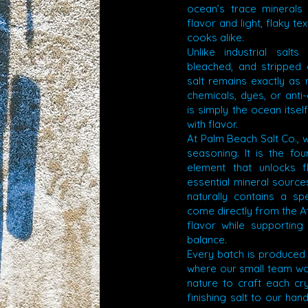
ocean’s trace minerals
flavor and light, flaky t
cooks alike.
Unlike industrial salt
bleached, and stripped o
salt remains exactly as
chemicals, dyes, or anti
is simply the ocean itsel
with flavor.
At Palm Beach Salt Co., w
seasoning. It is the fo
element that unlocks 
essential mineral source
naturally contains a sp
come directly from the At
flavor while supporting 
balance.
Every batch is produced
where our small team wor
nature to craft each cry
finishing salt to our han