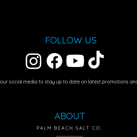
FOLLOW US
 our social media to stay up to date on latest promotions an
ABOUT
PALM BEACH SALT CO.