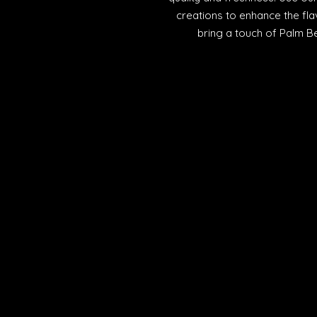
creations to enhance the fla
bring a touch of Palm Be