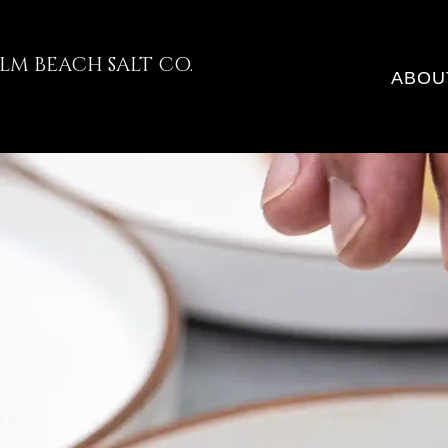
LM BEACH SALT CO.
ABOU