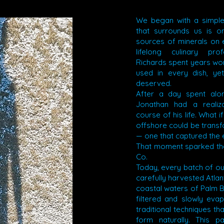
We began with a simple
that surrounds us is o
sources of minerals on e
lifelong culinary pro
Richards spent years wor
used in every dish, yet
deserved.
After a day spent alo
Jonathan had a realiz
course of his life. What if
offshore could be transfo
— one that captured the 
That moment sparked the
Co.
Today, every batch of our
carefully harvested Atlan
coastal waters of Palm B
filtered and slowly eva
traditional techniques tha
form naturally. This p