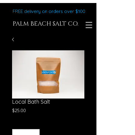
FREE delivery on orders over $100
PALM BEACH SALT CO.
Local Bath Salt
Price
$25.00
Quantity
*