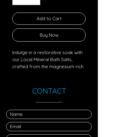
Add to Cart
Buy Now
Indulge in a restorative soak with
our Local Mineral Bath Salts,
crafted from the magnesium-rich
crystals naturally remaining after
our sea salt harvest. As our small-
batch process concentrates
CONTACT
ocean minerals, these prized
magnesium flakes are carefully
collected and dried, preserving
their purity and natural trace
elements.
Known for their soothing
properties, magnesium salts are